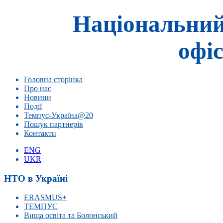
Національний
офіс
Головна сторінка
Про нас
Новини
Події
Темпус-Україна@20
Пошук партнерів
Контакти
ENG
UKR
НТО в Україні
ERASMUS+
ТЕМПУС
Вища освіта та Болонський