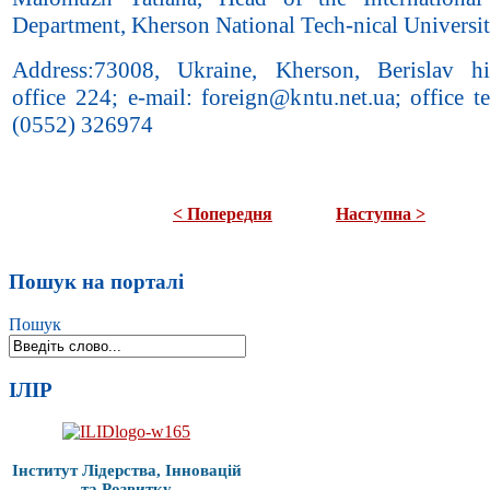
Department, Kherson National Tech-nical Universi
Address:73008, Ukraine, Kherson, Berislav hi
office 224; e-mail: foreign@kntu.net.ua; office t
(0552) 326974
< Попередня
Наступна >
Пошук на порталі
Пошук
ІЛІР
Інститут Лідерства, Інновацій
та Розвитку