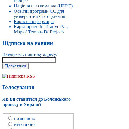
процес
Національна команда (HERE)
Освітні програми ЄС для
університетів та студентів
Корисна інформація
Карта проектів Темпус IV -
Map of Tempus IV Projects
Підписка на новини
Введіть ел. поштову адресу:
Підписка RSS
Голосування
Як Ви ставитеся до Болонського
процесу в Україні?
позитивно
негативно