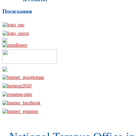
Посилання