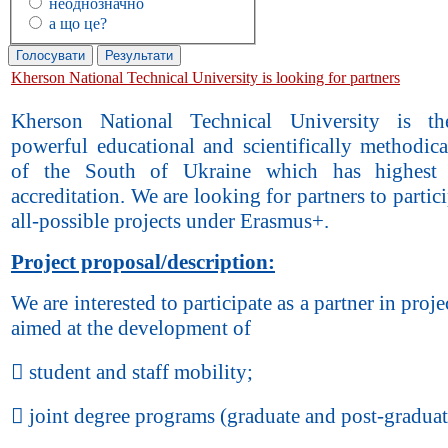
неоднозначно
а що це?
Kherson National Technical University is looking for partners
Kherson National Technical University is t
powerful educational and scientifically methodic
of the South of Ukraine which has highest
accreditation. We are looking for partners to partici
all-possible projects under Erasmus+.
Project proposal/description:
We are interested to participate as a partner in proje
aimed at the development of
 student and staff mobility;
 joint degree programs (graduate and post-graduat