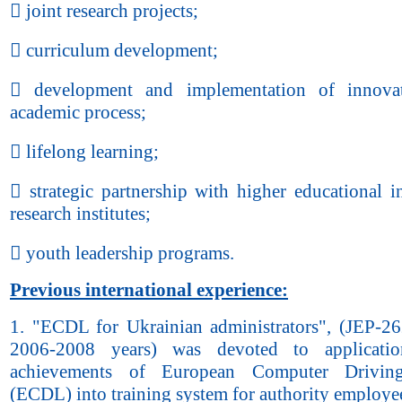
 joint research projects;
 curriculum development;
 development and implementation of innovat
academic process;
 lifelong learning;
 strategic partnership with higher educational in
research institutes;
 youth leadership programs.
Previous international experience:
1. "ECDL for Ukrainian administrators", (JEP-2
2006-2008 years) was devoted to applicati
achievements of European Computer Drivin
(ECDL) into training system for authority employe