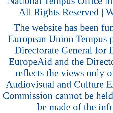
National Tempus Office i
All Rights Reserved | 
The website has been fu
European Union Tempus p
Directorate General for
EuropeAid and the Direct
reflects the views only o
Audiovisual and Culture 
Commission cannot be held
be made of the inf