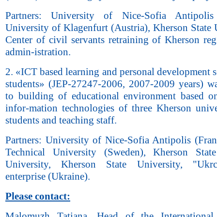
Partners: University of Nice-Sofia Antipolis
University of Klagenfurt (Austria), Kherson State 
Center of civil servants retraining of Kherson reg
admin-istration.
2. «ICT based learning and personal development s
students» (JEP-27247-2006, 2007-2009 years) w
to building of educational environment based
infor-mation technologies of three Kherson univer
students and teaching staff.
Partners: University of Nice-Sofia Antipolis (Fra
Technical University (Sweden), Kherson State
University, Kherson State University, "Uk
enterprise (Ukraine).
Please contact:
Malomuzh Tatiana, Head of the International 