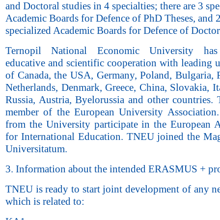
and Doctoral studies in 4 specialties; there are 3 spe
Academic Boards for Defence of PhD Theses, and 
specialized Academic Boards for Defence of Doctor
Ternopil National Economic University has 
educative and scientific cooperation with leading u
of Canada, the USA, Germany, Poland, Bulgaria, F
Netherlands, Denmark, Greece, China, Slovakia, It
Russia, Austria, Byelorussia and other countries.
member of the European University Association. 
from the University participate in the European A
for International Education. TNEU joined the Ma
Universitatum.
3. Information about the intended ERASMUS + pro
TNEU is ready to start joint development of any n
which is related to: