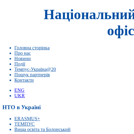
Національний
офіс
Головна сторінка
Про нас
Новини
Події
Темпус-Україна@20
Пошук партнерів
Контакти
ENG
UKR
НТО в Україні
ERASMUS+
ТЕМПУС
Вища освіта та Болонський