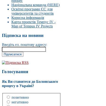
процес
Національна команда (HERE)
Освітні програми ЄС для
університетів та студентів
Корисна інформація
Карта проектів Темпус IV -
Map of Tempus IV Projects
Підписка на новини
Введіть ел. поштову адресу:
Підписка RSS
Голосування
Як Ви ставитеся до Болонського
процесу в Україні?
позитивно
негативно