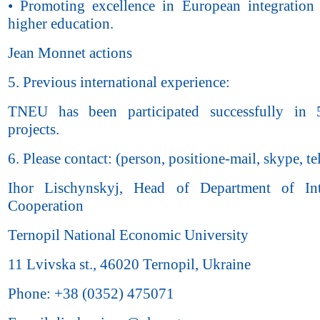
• Promoting excellence in European integration 
higher education.
Jean Monnet actions
5. Previous international experience:
TNEU has been participated successfully in
projects.
6. Please contact: (person, positione-mail, skype, tel
Ihor Lischynskyj, Head of Department of Inte
Cooperation
Ternopil National Economic University
11 Lvivska st., 46020 Ternopil, Ukraine
Phone: +38 (0352) 475071