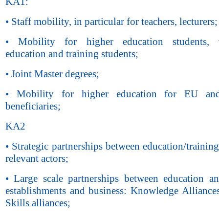
KA1:
• Staff mobility, in particular for teachers, lecturers;
• Mobility for higher education students, v
education and training students;
• Joint Master degrees;
• Mobility for higher education for EU a
beneficiaries;
KA2
• Strategic partnerships between education/trainin
relevant actors;
• Large scale partnerships between education an
establishments and business: Knowledge Alliance
Skills alliances;