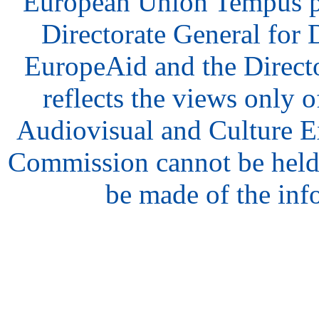
European Union Tempus p
Directorate General for
EuropeAid and the Direct
reflects the views only o
Audiovisual and Culture 
Commission cannot be held
be made of the inf
hair
style
model