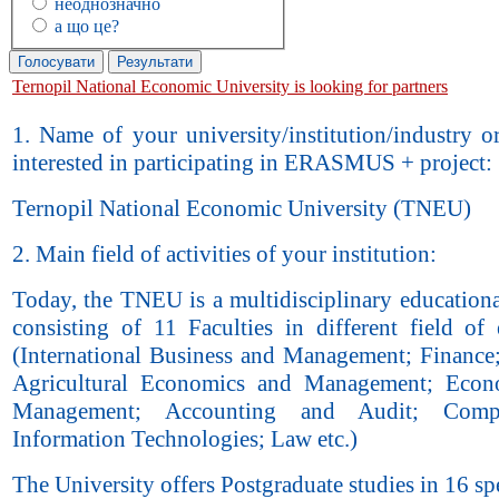
неоднозначно
а що це?
Ternopil National Economic University is looking for partners
1. Name of your university/institution/industry 
interested in participating in ERASMUS + project:
Ternopil National Economic University (TNEU)
2. Main field of activities of your institution:
Today, the TNEU is a multidisciplinary education
consisting of 11 Faculties in different field of
(International Business and Management; Finance
Agricultural Economics and Management; Econ
Management; Accounting and Audit; Comp
Information Technologies; Law etc.)
The University offers Postgraduate studies in 16 spe