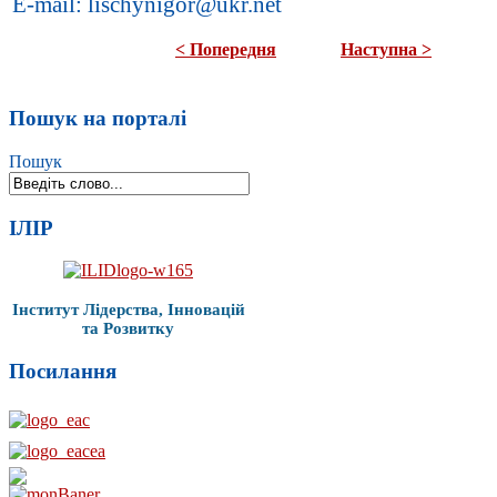
E-mail: lischynigor@ukr.net
< Попередня
Наступна >
Пошук на порталі
Пошук
ІЛІР
Інститут Лідерства, Інновацій
та Розвитку
Посилання