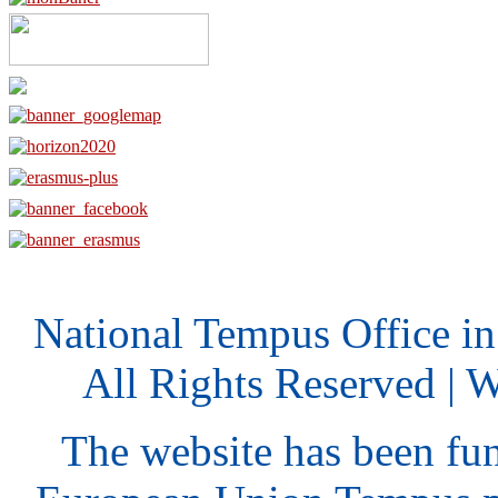
National Tempus Office i
All Rights Reserved | 
The website has been fu