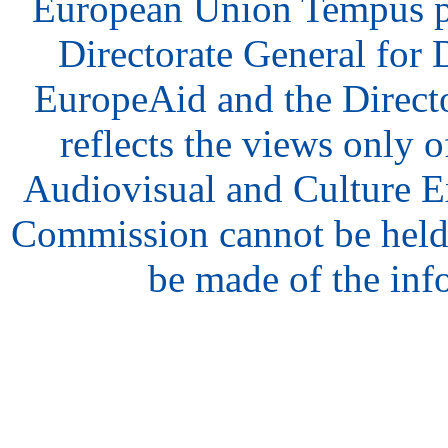
European Union Tempus p
Directorate General for
EuropeAid and the Direct
reflects the views only o
Audiovisual and Culture 
Commission cannot be held
be made of the inf
hair
style
model