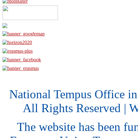
National Tempus Office i
All Rights Reserved | 
The website has been fu