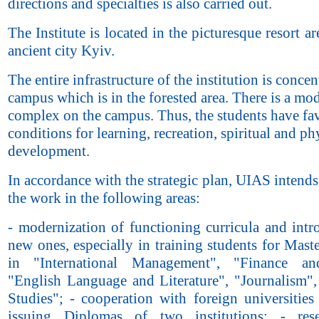
directions and specialties is also carried out.
The Institute is located in the picturesque resort ar
ancient city Kyiv.
The entire infrastructure of the institution is conce
campus which is in the forested area. There is a mo
complex on the campus. Thus, the students have fa
conditions for learning, recreation, spiritual and ph
development.
In accordance with the strategic plan, UIAS intend
the work in the following areas:
- modernization of functioning curricula and intr
new ones, especially in training students for Mast
in "International Management", "Finance and
"English Language and Literature", "Journalism",
Studies"; - cooperation with foreign universities
issuing Diplomas of two institutions; - res