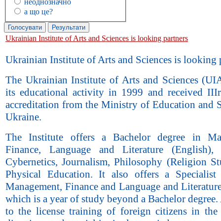
неоднозначно
а що це?
Ukrainian Institute of Arts and Sciences is looking partners
Ukrainian Institute of Arts and Sciences is looking 
The Ukrainian Institute of Arts and Sciences (UIA
its educational activity in 1999 and received III
accreditation from the Ministry of Education and 
Ukraine.
The Institute offers a Bachelor degree in Ma
Finance, Language and Literature (English),
Cybernetics, Journalism, Philosophy (Religion St
Physical Education. It also offers a Specialist
Management, Finance and Language and Literature
which is a year of study beyond a Bachelor degree
to the license training of foreign citizens in the