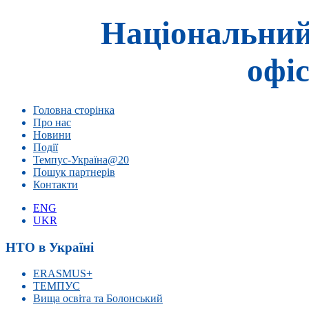
Національний
офіс
Головна сторінка
Про нас
Новини
Події
Темпус-Україна@20
Пошук партнерів
Контакти
ENG
UKR
НТО в Україні
ERASMUS+
ТЕМПУС
Вища освіта та Болонський