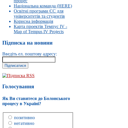
процес
Національна команда (HERE)
Освітні програми ЄС для
університетів та студентів
Корисна інформація
Карта проектів Темпус IV -
Map of Tempus IV Projects
Підписка на новини
Введіть ел. поштову адресу:
Підписка RSS
Голосування
Як Ви ставитеся до Болонського
процесу в Україні?
позитивно
негативно