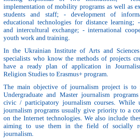
implementation of mobility programs as well as e
students and staff; - development of inform
educational technologies for distance learning; -
and intercultural exchange; - international coope
youth work and training.
In the Ukrainian Institute of Arts and Sciences
specialists who know the methods of projects cr
have a ready plan of application in Journali
Religion Studies to Erasmus+ program.
The main objective of journalism project is to
Undergraduate and Master journalism programs
civic / participatory journalism courses. While 
journalism programs usually give priority to a co
on the Internet technologies. We also include the
aiming to use them in the field of socially r
journalism.