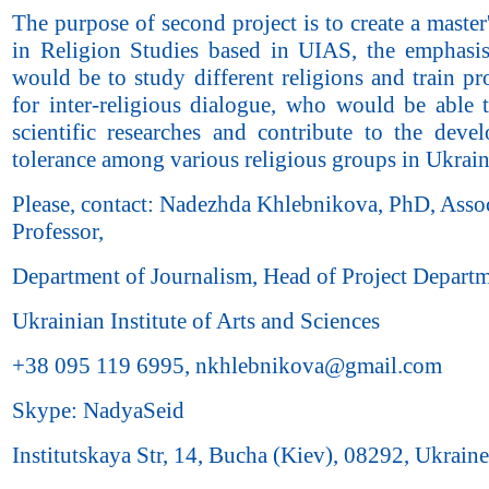
The purpose of second project is to create a maste
in Religion Studies based in UIAS, the emphasi
would be to study different religions and train pr
for inter-religious dialogue, who would be able 
scientific researches and contribute to the deve
tolerance among various religious groups in Ukrain
Please, contact: Nadezhda Khlebnikova, PhD, Asso
Professor,
Department of Journalism, Head of Project Departm
Ukrainian Institute of Arts and Sciences
+38 095 119 6995, nkhlebnikova@gmail.com
Skype: NadyaSeid
Institutskaya Str, 14, Bucha (Kiev), 08292, Ukraine