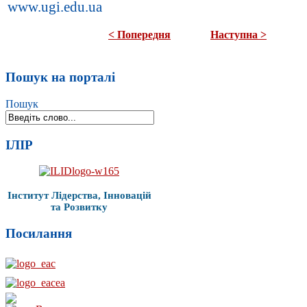
www.ugi.edu.ua
< Попередня
Наступна >
Пошук на порталі
Пошук
ІЛІР
Інститут Лідерства, Інновацій
та Розвитку
Посилання