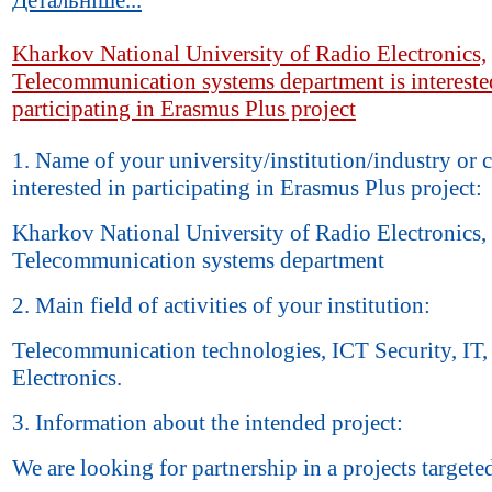
Kharkov National University of Radio Electronics,
Telecommunication systems department is intereste
participating in Erasmus Plus project
1. Name of your university/institution/industry or
interested in participating in Erasmus Plus project:
Kharkov National University of Radio Electronics,
Telecommunication systems department
2. Main field of activities of your institution:
Telecommunication technologies, ICT Security, IT,
Electronics.
3. Information about the intended project:
We are looking for partnership in a projects targete