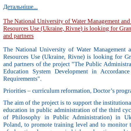
Детальніше...
The National University of Water Management and
Resources Use (Ukraine, Rivne) is looking for Gran
and partners
The National University of Water Management 
Resources Use (Ukraine, Rivne) is looking for Gr
and partners of the project "The Public Administr
Education System Development in Accordanc
Requirements".
Priorities – curriculum reformation, Doctor’s prog
The aim of the project is to support the institutiona
education in public administration of the third cy
of Philosophy in Public Administration) in U
Poland, to promote training level and to monitor 