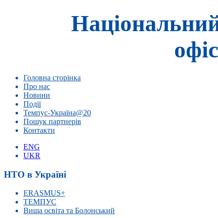
Національний
офіс
Головна сторінка
Про нас
Новини
Події
Темпус-Україна@20
Пошук партнерів
Контакти
ENG
UKR
НТО в Україні
ERASMUS+
ТЕМПУС
Вища освіта та Болонський