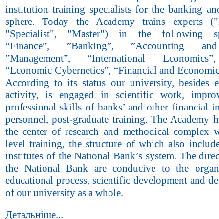
institution training specialists for the banking an
sphere. Today the Academy trains experts ("B
"Specialist", "Master") in the following spe
“Finance”, ”Banking”, ”Accounting and
”Management”, “International Economics”
“Economic Cybernetics”, “Financial and Economic 
According to its status our university, besides e
activity, is engaged in scientific work, impr
professional skills of banks’ and other financial in
personnel, post-graduate training. The Academy 
the center of research and methodical complex w
level training, the structure of which also inclu
institutes of the National Bank’s system. The direc
the National Bank are conducive to the organ
educational process, scientific development and d
of our university as a whole.
Детальніше...