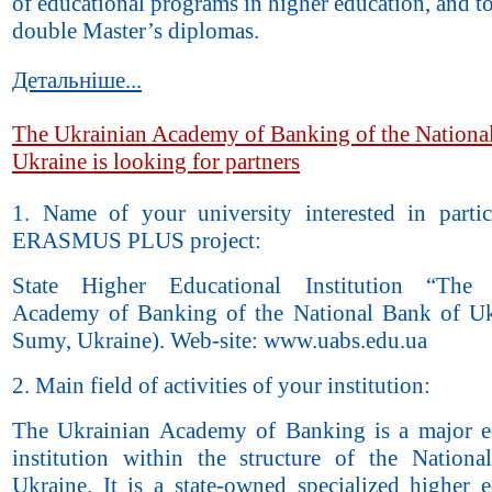
of educational programs in higher education, and t
double Master’s diplomas.
Детальніше...
The Ukrainian Academy of Banking of the Nationa
Ukraine is looking for partners
1. Name of your university interested in partic
ERASMUS PLUS project:
State Higher Educational Institution “The 
Academy of Banking of the National Bank of Uk
Sumy, Ukraine). Web-site: www.uabs.edu.ua
2. Main field of activities of your institution:
The Ukrainian Academy of Banking is a major e
institution within the structure of the Nation
Ukraine. It is a state-owned specialized higher e