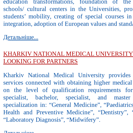
education transformations, foundation of the
schools/ cultural centers in the Universities, pr
students’ mobility, creating of special courses i
integration, adoption of European values and stand
Детальніше...
KHARKIV NATIONAL MEDICAL UNIVERSITY 
LOOKING FOR PARTNERS
Kharkiv National Medical University provides
services connected with obtaining higher medical
on the level of qualification requirements fo
specialist, bachelor, specialist, and mast
specialization in: “General Medicine”, “Paediatric
Health and Preventive Medicine”, “Dentistry”, 
“Laboratory Diagnosis”, “Midwifery”.
Детальніше...