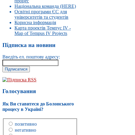
процес
Національна команда (HERE)
Освітні програми ЄС для
університетів та студентів
Корисна інформація
Карта проектів Темпус IV -
Map of Tempus IV Projects
Підписка на новини
Введіть ел. поштову адресу:
Підписка RSS
Голосування
Як Ви ставитеся до Болонського
процесу в Україні?
позитивно
негативно