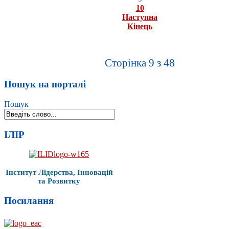
10
Наступна
Кінець
Сторінка 9 з 48
Пошук на порталі
Пошук
ІЛІР
Інститут Лідерства, Інновацій
та Розвитку
Посилання