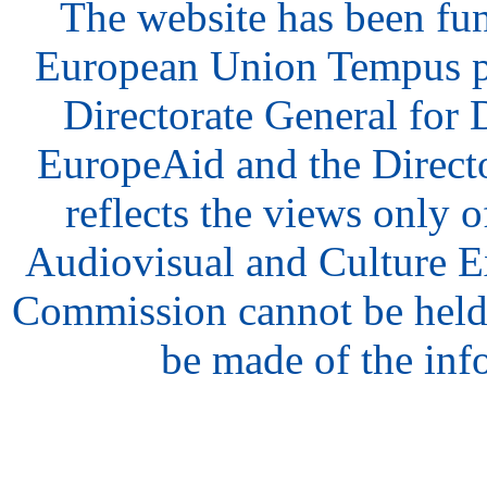
The website has been fu
European Union Tempus p
Directorate General for
EuropeAid and the Direct
reflects the views only o
Audiovisual and Culture 
Commission cannot be held
be made of the inf
hair
style
model