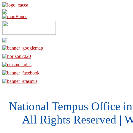
National Tempus Office i
All Rights Reserved | 