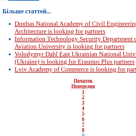
Більше статтей...
Donbas National Academy of Civil Engineerin
Architecture is looking for partners
Information Technology Security Department o
Aviation University is looking for partners
Volodymyr Dahl East Ukrainian National Univ
(Ukraine) is looking for Erasmus Plus partners
Lviv Academy of Commerce is looking for par
Початок
Попередня
1
2
3
4
5
6
7
8
9