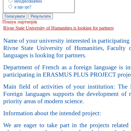
неоднозначно
а що це?
Пошук партнерів
Rivne State University of Humanities is looking for partners
Name of your university interested in participating 
Rivne State University of Humanities, Faculty 
languages is looking for partners.
Department of French as a foreign language is int
participating in ERASMUS PLUS PROJECT projec
Main field of activities of your institution: The
Foreign languages supports the development of r
priority areas of modern science.
Information about the intended project:
We are eager to take part in the projects related