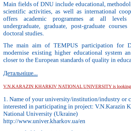
Main fields of DNU include educational, methodol
scientific activities, as well as international coop
offers academic programmes at all levels 
undergraduate, graduate, post-graduate courses
doctoral studies.
The main aim of TEMPUS participation for 
modernise existing higher educational system an
closer to the European standards of quality in educa
Детальніше...
V.N.KARAZIN KHARKIV NATIONAL UNIVERSITY is looking fo
1. Name of your university/institution/industry or
interested in participating in project: V.N.Karazin 
National University (Ukraine)
http://www.univer.kharkov.ua/en