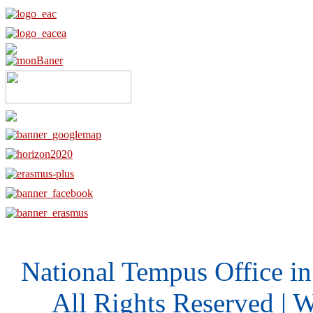
National Tempus Office i
All Rights Reserved | 