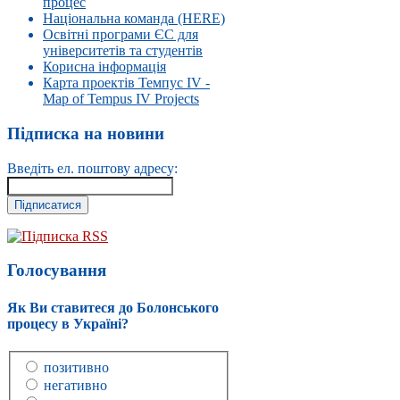
процес
Національна команда (HERE)
Освітні програми ЄС для
університетів та студентів
Корисна інформація
Карта проектів Темпус IV -
Map of Tempus IV Projects
Підписка на новини
Введіть ел. поштову адресу:
Підписка RSS
Голосування
Як Ви ставитеся до Болонського
процесу в Україні?
позитивно
негативно