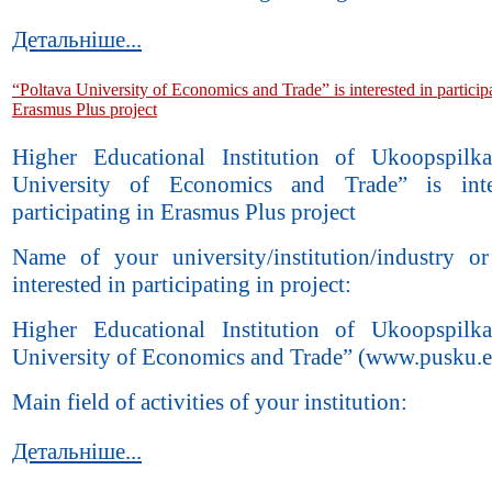
Детальніше...
“Poltava University of Economics and Trade” is interested in particip
Erasmus Plus project
Higher Educational Institution of Ukoopspilk
University of Economics and Trade” is inte
participating in Erasmus Plus project
Name of your university/institution/industry 
interested in participating in project:
Higher Educational Institution of Ukoopspilk
University of Economics and Trade” (www.pusku.e
Main field of activities of your institution:
Детальніше...