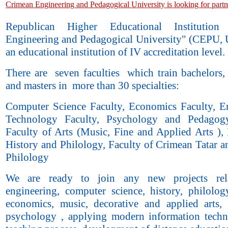
Crimean Engineering and Pedagogical University is looking for partn
Republican Higher Educational Institution
Engineering and Pedagogical University" (CEPU, U
an educational institution of IV accreditation level.
There are seven faculties which train bachelors, 
and masters in more than 30 specialties:
Computer Science Faculty, Economics Faculty, E
Technology Faculty, Psychology and Pedagogy
Faculty of Arts (Music, Fine and Applied Arts ), 
History and Philology, Faculty of Crimean Tatar a
Philology
We are ready to join any new projects rel
engineering, computer science, history, philology
economics, music, decorative and applied arts,
psychology , applying modern information techn