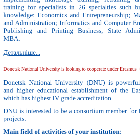
training for specialists in 26 specialties such b
knowledge: Economics and Entrepreneurship; M
and Administration; Informatics and Computer En
Publishing and Printing Business; State Admin
MBA.
Детальніше...
Donetsk National University is looking to cooperate under Erasmus 
Donetsk National University (DNU) is powerful 
and higher educational establishment of the Ea
which has highest IV grade accreditation.
DNU is interested to be a consortium member for
projects.
Main field of activities of your institution: