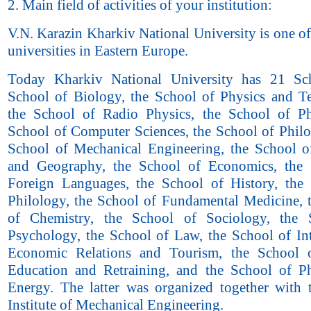
2. Main field of activities of your institution:
V.N. Karazin Kharkiv National University is one of
universities in Eastern Europe.
Today Kharkiv National University has 21 Sch
School of Biology, the School of Physics and T
the School of Radio Physics, the School of Ph
School of Computer Sciences, the School of Philo
School of Mechanical Engineering, the School 
and Geography, the School of Economics, the 
Foreign Languages, the School of History, the
Philology, the School of Fundamental Medicine, 
of Chemistry, the School of Sociology, the 
Psychology, the School of Law, the School of Int
Economic Relations and Tourism, the School o
Education and Retraining, and the School of P
Energy. The latter was organized together wit
Institute of Mechanical Engineering.