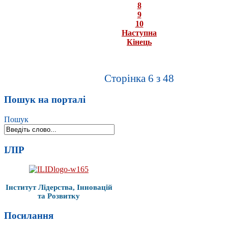
8
9
10
Наступна
Кінець
Сторінка 6 з 48
Пошук на порталі
Пошук
ІЛІР
Інститут Лідерства, Інновацій
та Розвитку
Посилання