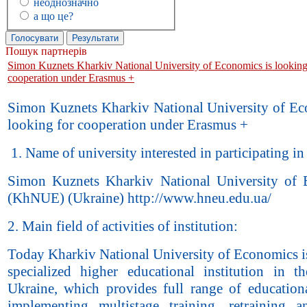
неоднозначно
а що це?
Пошук партнерів
Simon Kuznets Kharkiv National University of Economics is looking
cooperation under Erasmus +
Simon Kuznets Kharkiv National University of Ec
looking for cooperation under Erasmus +
1. Name of university interested in participating in
Simon Kuznets Kharkiv National University of
(KhNUE) (Ukraine) http://www.hneu.edu.ua/
2. Main field of activities of institution:
Today Kharkiv National University of Economics is
specialized higher educational institution in t
Ukraine, which provides full range of educationa
implementing multistage training, retraining a