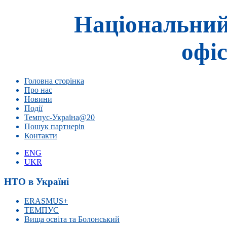
Національний
офіс
Головна сторінка
Про нас
Новини
Події
Темпус-Україна@20
Пошук партнерів
Контакти
ENG
UKR
НТО в Україні
ERASMUS+
ТЕМПУС
Вища освіта та Болонський