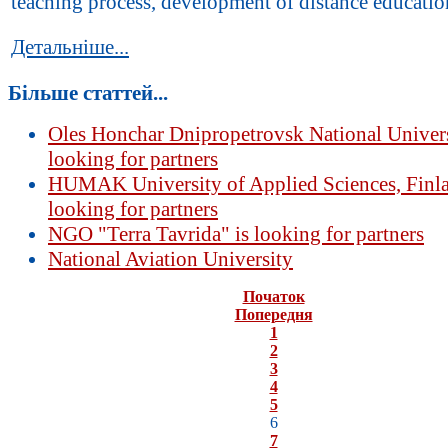
teaching process, development of distance education
Детальніше...
Більше статтей...
Oles Honchar Dnipropetrovsk National Univers
looking for partners
HUMAK University of Applied Sciences, Finla
looking for partners
NGO "Terra Tavrida" is looking for partners
National Aviation University
Початок
Попередня
1
2
3
4
5
6
7