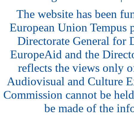
The website has been fu
European Union Tempus p
Directorate General for
EuropeAid and the Direct
reflects the views only o
Audiovisual and Culture 
Commission cannot be held
be made of the inf
hair
style
model