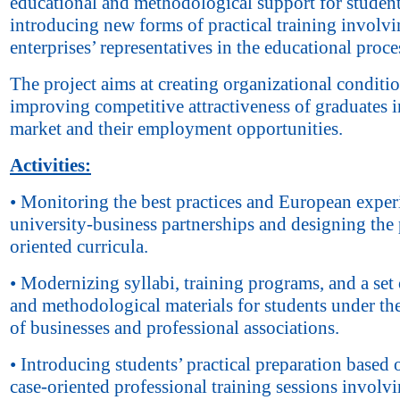
educational and methodological support for studen
introducing new forms of practical training involv
enterprises’ representatives in the educational proce
The project aims at creating organizational conditio
improving competitive attractiveness of graduates i
market and their employment opportunities.
Activities:
• Monitoring the best practices and European exper
university-business partnerships and designing the 
oriented curricula.
• Modernizing syllabi, training programs, and a set 
and methodological materials for students under th
of businesses and professional associations.
• Introducing students’ practical preparation based 
case-oriented professional training sessions involv