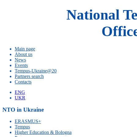
National T
Offic
Main page
About us
News
Events
Tempus-Ukraine@20
Partners search
Contacts
ENG
UKR
NTO in Ukraine
ERASMUS+
Tempus
Higher Education & Bologna