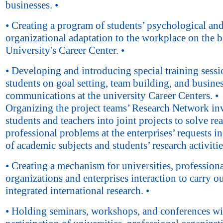
businesses. •
• Creating a program of students’ psychological an
organizational adaptation to the workplace on the ba
University's Career Center. •
• Developing and introducing special training sessi
students on goal setting, team building, and busine
communications at the university Career Centers. •
Organizing the project teams’ Research Network in
students and teachers into joint projects to solve rea
professional problems at the enterprises’ requests i
of academic subjects and students’ research activitie
• Creating a mechanism for universities, profession
organizations and enterprises interaction to carry o
integrated international research. •
• Holding seminars, workshops, and conferences wi