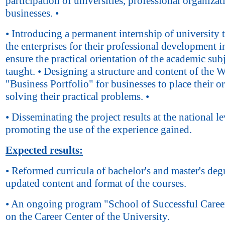
participation of universities, professional organiza
businesses. •
• Introducing a permanent internship of university t
the enterprises for their professional development i
ensure the practical orientation of the academic sub
taught. • Designing a structure and content of the 
"Business Portfolio" for businesses to place their o
solving their practical problems. •
• Disseminating the project results at the national le
promoting the use of the experience gained.
Expected results:
• Reformed curricula of bachelor's and master's deg
updated content and format of the courses.
• An ongoing program "School of Successful Caree
on the Career Center of the University.