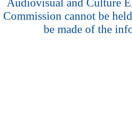
Audiovisual and Culture 
Commission cannot be held
be made of the inf
hair
style
model