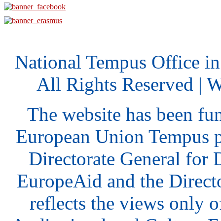
National Tempus Office i
All Rights Reserved | 
The website has been fu
European Union Tempus p
Directorate General for
EuropeAid and the Direct
reflects the views only o