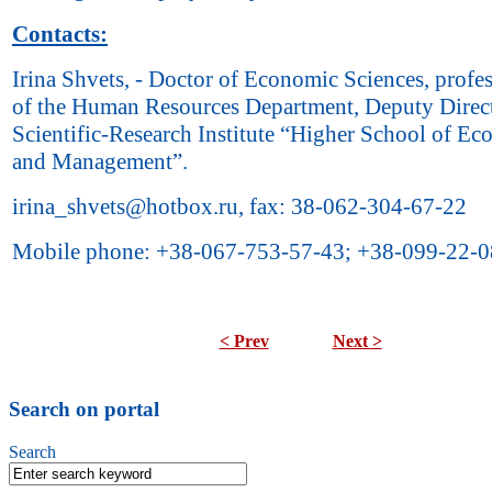
Contacts:
Irina Shvets, - Doctor of Economic Sciences, profe
of the Human Resources Department, Deputy Direct
Scientific-Research Institute “Higher School of E
and Management”.
irina_shvets@hotbox.ru, fax: 38-062-304-67-22
Mobile phone: +38-067-753-57-43; +38-099-22-0
< Prev
Next >
Search on portal
Search