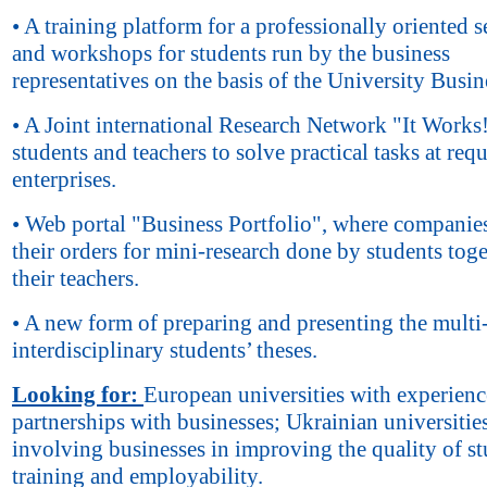
• A training platform for a professionally oriented s
and workshops for students run by the business
representatives on the basis of the University Busin
• A Joint international Research Network "It Works!
students and teachers to solve practical tasks at requ
enterprises.
• Web portal "Business Portfolio", where companies
their orders for mini-research done by students tog
their teachers.
• A new form of preparing and presenting the multi
interdisciplinary students’ theses.
Looking for:
European universities with experienc
partnerships with businesses; Ukrainian universitie
involving businesses in improving the quality of st
training and employability.