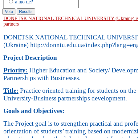
а що це?
DONETSK NATIONAL TECHNICAL UNIVERSITY (Ukraine) is l
partners
DONETSK NATIONAL TECHNICAL UNIVERSI
(Ukraine) http://donntu.edu.ua/index.php?lang=en
Project Description
Priority:
Higher Education and Society/ Developm
Partnerships with Businesses.
Title:
Practice oriented training for students on the 
University-Business partnerships development.
Goals and Objectives:
The Project goal is to strengthen practical and prof
orientation of students’ training based on moderniz