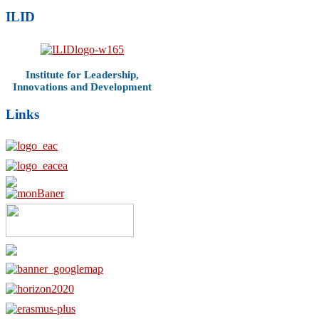
ILID
Institute for Leadership,
Innovations and Development
Links