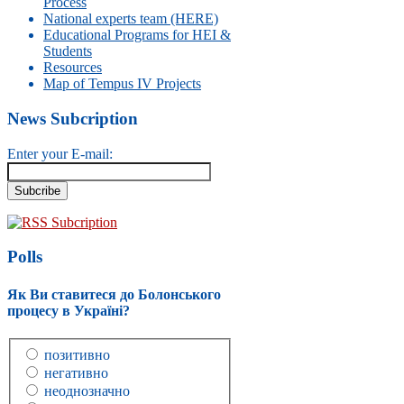
Process
National experts team (HERE)
Educational Programs for HEI &
Students
Resources
Map of Tempus IV Projects
News Subcription
Enter your E-mail:
RSS Subcription
Polls
Як Ви ставитеся до Болонського
процесу в Україні?
позитивно
негативно
неоднозначно