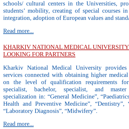
schools/ cultural centers in the Universities, pr
students’ mobility, creating of special courses i
integration, adoption of European values and stand
Read more...
KHARKIV NATIONAL MEDICAL UNIVERSITY 
LOOKING FOR PARTNERS
Kharkiv National Medical University provides
services connected with obtaining higher medical
on the level of qualification requirements fo
specialist, bachelor, specialist, and mast
specialization in: “General Medicine”, “Paediatric
Health and Preventive Medicine”, “Dentistry”, 
“Laboratory Diagnosis”, “Midwifery”.
Read more...