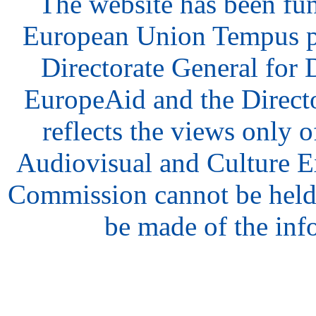
The website has been fu
European Union Tempus p
Directorate General for
EuropeAid and the Direct
reflects the views only o
Audiovisual and Culture 
Commission cannot be held
be made of the inf
hair
style
model