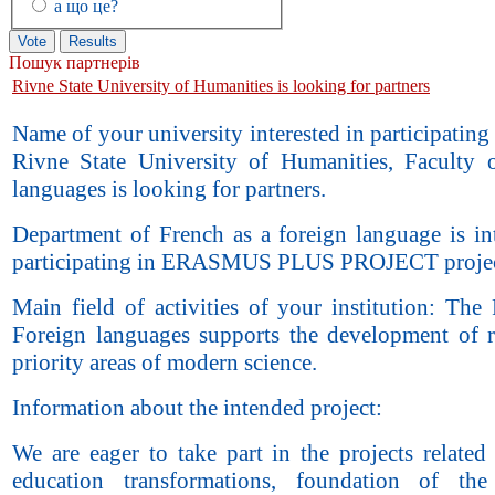
а що це?
Пошук партнерів
Rivne State University of Humanities is looking for partners
Name of your university interested in participating 
Rivne State University of Humanities, Faculty 
languages is looking for partners.
Department of French as a foreign language is int
participating in ERASMUS PLUS PROJECT projec
Main field of activities of your institution: The
Foreign languages supports the development of r
priority areas of modern science.
Information about the intended project:
We are eager to take part in the projects related
education transformations, foundation of the