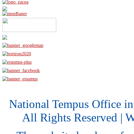
National Tempus Office i
All Rights Reserved | 