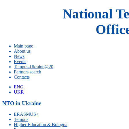
National T
Offic
Main page
About us
News
Events
Tempus-Ukraine@20
Partners search
Contacts
ENG
UKR
NTO in Ukraine
ERASMUS+
Tempus
Higher Education & Bologna