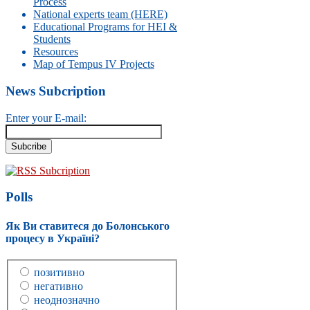
Process
National experts team (HERE)
Educational Programs for HEI &
Students
Resources
Map of Tempus IV Projects
News Subcription
Enter your E-mail:
RSS Subcription
Polls
Як Ви ставитеся до Болонського
процесу в Україні?
позитивно
негативно
неоднозначно