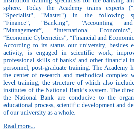
institution training specialists for the banking an
sphere. Today the Academy trains experts ("B
"Specialist", "Master") in the following spe
“Finance”, ”Banking”, ”Accounting and
”Management”, “International Economics”
“Economic Cybernetics”, “Financial and Economic 
According to its status our university, besides e
activity, is engaged in scientific work, impr
professional skills of banks’ and other financial in
personnel, post-graduate training. The Academy 
the center of research and methodical complex w
level training, the structure of which also inclu
institutes of the National Bank’s system. The direc
the National Bank are conducive to the organ
educational process, scientific development and d
of our university as a whole.
Read more...