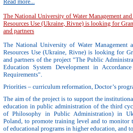
Read more...
The National University of Water Management and
Resources Use (Ukraine, Rivne) is looking for Gran
and partners
The National University of Water Management 
Resources Use (Ukraine, Rivne) is looking for Gr
and partners of the project "The Public Administr
Education System Development in Accordanc
Requirements".
Priorities – curriculum reformation, Doctor’s prog
The aim of the project is to support the institutiona
education in public administration of the third cy
of Philosophy in Public Administration) in U
Poland, to promote training level and to monitor 
of educational programs in higher education, and t