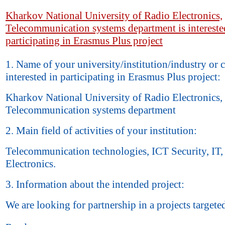
Kharkov National University of Radio Electronics,
Telecommunication systems department is intereste
participating in Erasmus Plus project
1. Name of your university/institution/industry or
interested in participating in Erasmus Plus project:
Kharkov National University of Radio Electronics,
Telecommunication systems department
2. Main field of activities of your institution:
Telecommunication technologies, ICT Security, IT,
Electronics.
3. Information about the intended project:
We are looking for partnership in a projects targete