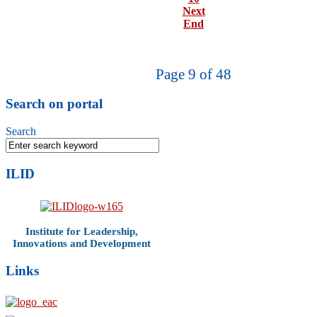
Next
End
Page 9 of 48
Search on portal
Search
ILID
Institute for Leadership,
Innovations and Development
Links