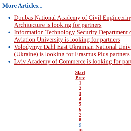
More Articles...
Donbas National Academy of Civil Engineerin
Architecture is looking for partners
Information Technology Security Department o
Aviation University is looking for partners
Volodymyr Dahl East Ukrainian National Univ
(Ukraine) is looking for Erasmus Plus partners
Lviv Academy of Commerce is looking for par
Start
Prev
1
2
3
4
5
6
7
8
9
10