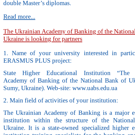
double Master’s diplomas.
Read more...
The Ukrainian Academy of Banking of the Nationa
Ukraine is looking for partners
1. Name of your university interested in partic
ERASMUS PLUS project:
State Higher Educational Institution “The 
Academy of Banking of the National Bank of Uk
Sumy, Ukraine). Web-site: www.uabs.edu.ua
2. Main field of activities of your institution:
The Ukrainian Academy of Banking is a major e
institution within the structure of the Nation
Ukraine. It is a state-owned specialized higher e