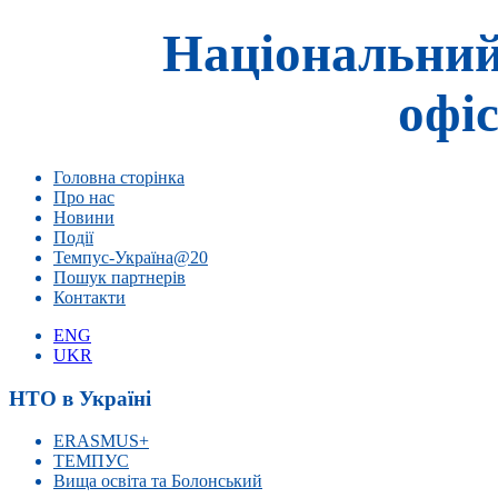
Національний
офіс
Головна сторінка
Про нас
Новини
Події
Темпус-Україна@20
Пошук партнерів
Контакти
ENG
UKR
НТО в Україні
ERASMUS+
ТЕМПУС
Вища освіта та Болонський