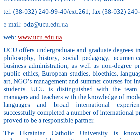
tel. (38-032) 240-99-40/ext.261; fax (38-032) 240
e-mail: odz@ucu.edu.ua
web:
www.ucu.edu.ua
UCU offers undergraduate and graduate degrees in
philosophy, history, social pedagogy, ecumenica
business administration, as well as non-degree p
public ethics, European studies, bioethics, langua
art, NGO’s management and summer courses for int
students. UCU is distinguished with the team
managers and teachers with the knowledge of mode
languages and broad international experi
successfully completed a number of international p
proved to be a responsible partner.
The Ukrainian Catholic University is know