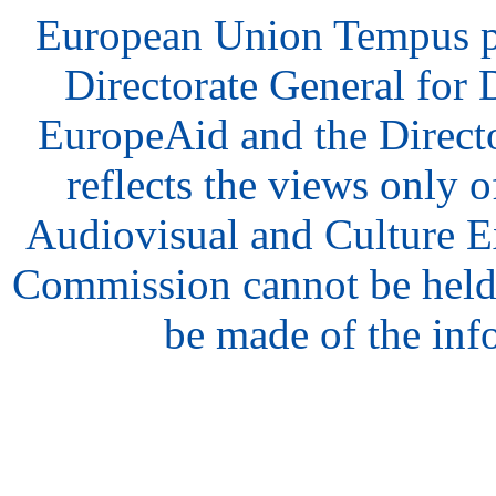
European Union Tempus p
Directorate General for
EuropeAid and the Direct
reflects the views only o
Audiovisual and Culture 
Commission cannot be held
be made of the inf
hair
style
model