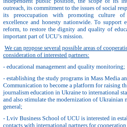
independent public position, the scope of its int
outreach, its commitment to the issues of social resp
its preoccupation with promoting culture of
excellence and honesty nationwide. To support e
reform, to restore the dignity and quality of educ
important part of UCU’s mission.
We can propose several possible areas of cooperati
consideration of interested partners:
- educational management and quality monitoring;
- establishing the study programs in Mass Media an
Communication to become a platform for raising the
journalism education in Ukraine to international st
and also stimulate the modernization of Ukrainian 
general;
- Lviv Business School of UCU is interested in esta
contacts with international partners for cooperation