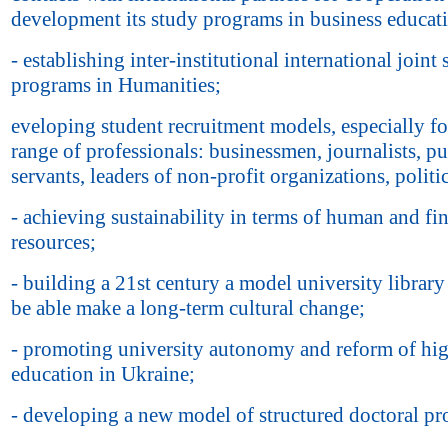
development its study programs in business educat
- establishing inter-institutional international joint
programs in Humanities;
eveloping student recruitment models, especially fo
range of professionals: businessmen, journalists, pu
servants, leaders of non-profit organizations, politi
- achieving sustainability in terms of human and fi
resources;
- building a 21st century a model university library 
be able make a long-term cultural change;
- promoting university autonomy and reform of hi
education in Ukraine;
- developing a new model of structured doctoral p