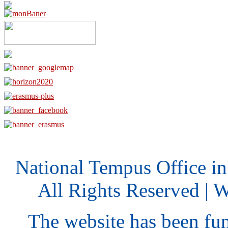
National Tempus Office i
All Rights Reserved | 
The website has been fu