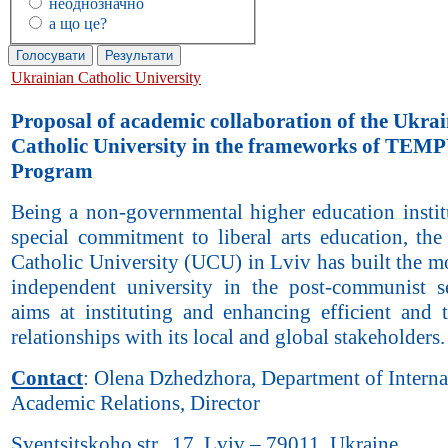
неоднозначно
а що це?
Ukrainian Catholic University
Proposal of academic collaboration of the Ukra
Catholic University in the frameworks of TEM
Program
Being a non-governmental higher education instit
special commitment to liberal arts education, the
Catholic University (UCU) in Lviv has built the m
independent university in the post-communist s
aims at instituting and enhancing efficient and t
relationships with its local and global stakeholders.
Contact
: Olena Dzhedzhora, Department of Interna
Academic Relations, Director
Sventsitskoho str., 17, Lviv – 79011, Ukraine