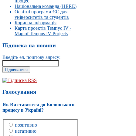
процес
Національна команда (HERE)
Освітні програми ЄС для
університетів та студентів
Корисна інформація
Карта проектів Темпус IV -
Map of Tempus IV Projects
Підписка на новини
Введіть ел. поштову адресу:
Підписка RSS
Голосування
Як Ви ставитеся до Болонського
процесу в Україні?
позитивно
негативно