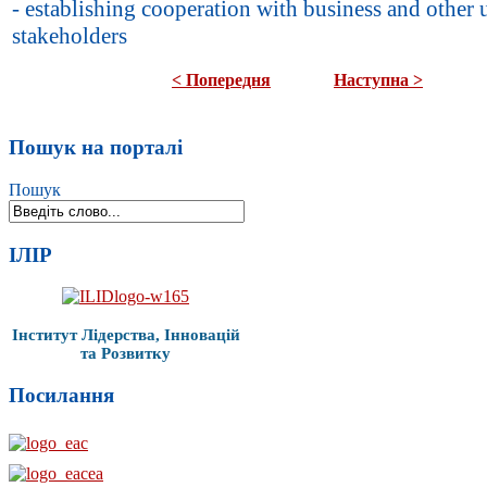
- establishing cooperation with business and other 
stakeholders
< Попередня
Наступна >
Пошук на порталі
Пошук
ІЛІР
Інститут Лідерства, Інновацій
та Розвитку
Посилання