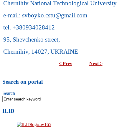
Chernihiv National Technological University
e-mail: svboyko.cstu@gmail.com
tel. +380934028412
95, Shevchenko street,
Chernihiv, 14027, UKRAINE
< Prev
Next >
Search on portal
Search
ILID