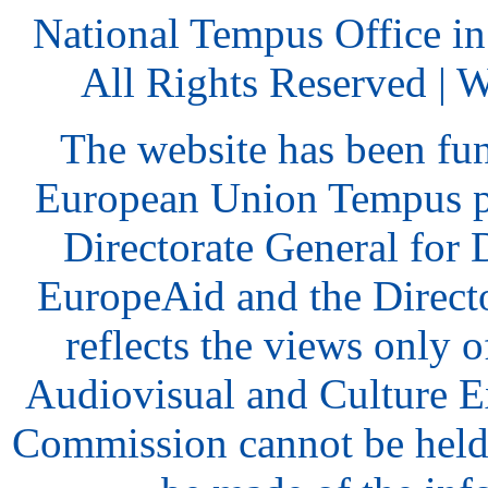
National Tempus Office i
All Rights Reserved | 
The website has been fu
European Union Tempus p
Directorate General for
EuropeAid and the Direct
reflects the views only o
Audiovisual and Culture 
Commission cannot be held