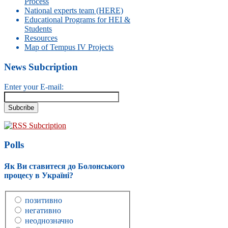
Process
National experts team (HERE)
Educational Programs for HEI &
Students
Resources
Map of Tempus IV Projects
News Subcription
Enter your E-mail:
RSS Subcription
Polls
Як Ви ставитеся до Болонського
процесу в Україні?
позитивно
негативно
неоднозначно