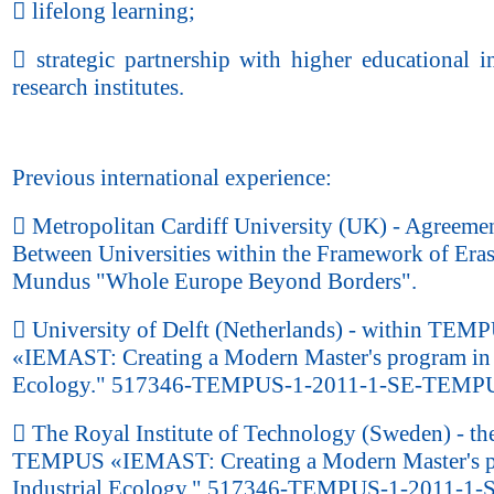
 lifelong learning;
 strategic partnership with higher educational in
research institutes.
Previous international experience:
 Metropolitan Cardiff University (UK) - Agreeme
Between Universities within the Framework of Era
Mundus "Whole Europe Beyond Borders".
 University of Delft (Netherlands) - within TEM
«IEMAST: Creating a Modern Master's program in 
Ecology." 517346-TEMPUS-1-2011-1-SE-TEMP
 The Royal Institute of Technology (Sweden) - the
TEMPUS «IEMAST: Creating a Modern Master's p
Industrial Ecology." 517346-TEMPUS-1-2011-1-