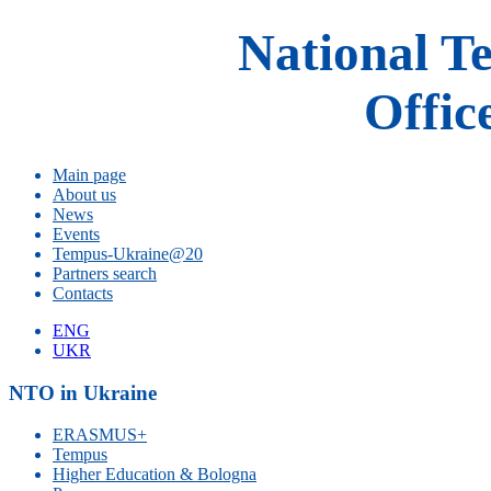
National T
Offic
Main page
About us
News
Events
Tempus-Ukraine@20
Partners search
Contacts
ENG
UKR
NTO in Ukraine
ERASMUS+
Tempus
Higher Education & Bologna