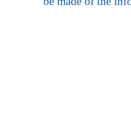
be made of the inf
hair
style
model