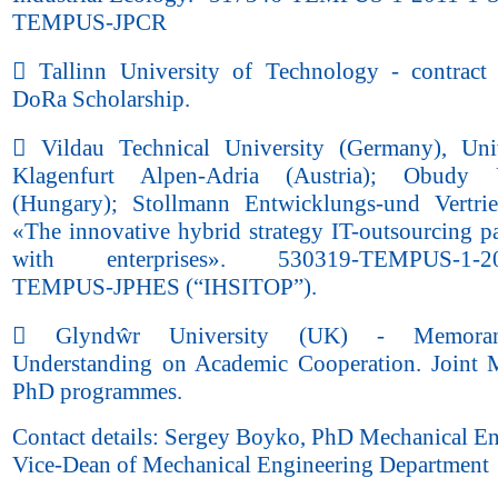
TEMPUS-JPCR
 Tallinn University of Technology - contract
DoRa Scholarship.
 Vildau Technical University (Germany), Uni
Klagenfurt Alpen-Adria (Austria); Obudy U
(Hungary); Stollmann Entwicklungs-und Vertri
«The innovative hybrid strategy IT-outsourcing pa
with enterprises». 530319-TEMPUS-1-20
TEMPUS-JPHES (“IHSITOP”).
 Glyndŵr University (UK) - Memora
Understanding on Academic Cooperation. Joint 
PhD programmes.
Contact details: Sergey Boyko, PhD Mechanical En
Vice-Dean of Mechanical Engineering Department