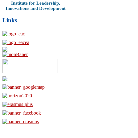
Institute for Leadership,
Innovations and Development
Links