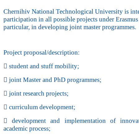
Chernihiv National Technological University is inte
participation in all possible projects under Erasmus
particular, in developing joint master programmes.
Project proposal/description:
 student and stuff mobility;
 joint Master and PhD programmes;
 joint research projects;
 curriculum development;
 development and implementation of innovat
academic process;