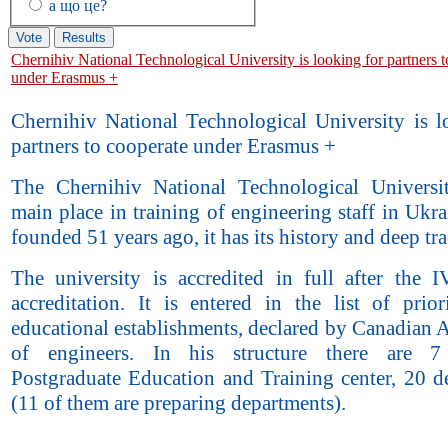
а що це?
Chernihiv National Technological University is looking for partners 
under Erasmus +
Chernihiv National Technological University is l
partners to cooperate under Erasmus +
The Chernihiv National Technological Universi
main place in training of engineering staff in Ukra
founded 51 years ago, it has its history and deep tra
The university is accredited in full after the I
accreditation. It is entered in the list of prior
educational establishments, declared by Canadian 
of engineers. In his structure there are 7 f
Postgraduate Education and Training center, 20 d
(11 of them are preparing departments).