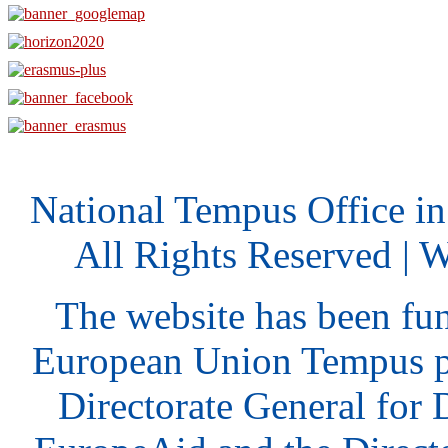
National Tempus Office i
All Rights Reserved | 
The website has been fu
European Union Tempus p
Directorate General for