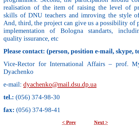
realisation of the item of raising the level of p
skills of DNU teachers and imroving the style of
And, third, the project can give us a possibility of 
implementation of Bologna standarts, includ
quality issurance, etc
Please contact: (person, position e-mail, skype, te
Vice-Rector for International Affairs – prof. M
Dyachenko
e-mail:
dyachenko@mail.dsu.dp.ua
tel.:
(056) 374-98-30
fax:
(056) 374-98-41
< Prev
Next >