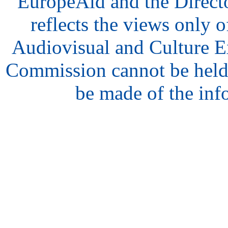
EuropeAid and the Direct
reflects the views only o
Audiovisual and Culture 
Commission cannot be held
be made of the inf
hair
style
model