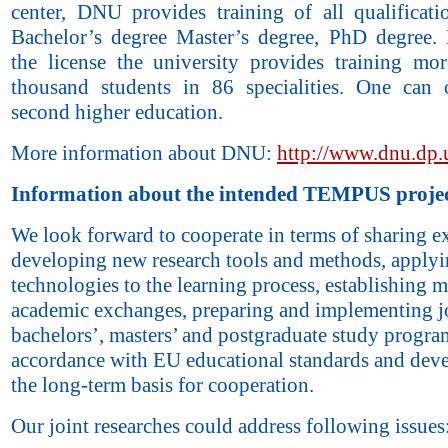
center, DNU provides training of all qualificatio
Bachelor’s degree Master’s degree, PhD degree.
the license the university provides training mo
thousand students in 86 specialities. One can 
second higher education.
More information about DNU:
http://www.dnu.dp.
Information about the intended TEMPUS projec
We look forward to cooperate in terms of sharing e
developing new research tools and methods, apply
technologies to the learning process, establishing mu
academic exchanges, preparing and implementing j
bachelors’, masters’ and postgraduate study progra
accordance with EU educational standards and dev
the long-term basis for cooperation.
Our joint researches could address following issues