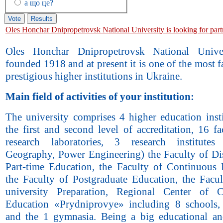
а що це?
Oles Honchar Dnipropetrovsk National University is looking for part
Oles Honchar Dnipropetrovsk National Unive
founded 1918 and at present it is one of the most
prestigious higher institutions in Ukraine.
Main field of activities of your institution:
The university comprises 4 higher education insti
the first and second level of accreditation, 16 fa
research laboratories, 3 research institutes
Geography, Power Engineering) the Faculty of Di
Part-time Education, the Faculty of Continuous 
the Faculty of Postgraduate Education, the Facul
university Preparation, Regional Center of C
Education «Prydniprovye» including 8 schools
and the 1 gymnasia. Being a big educational an