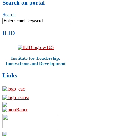
Search on portal
Search
ILID
Institute for Leadership,
Innovations and Development
Links