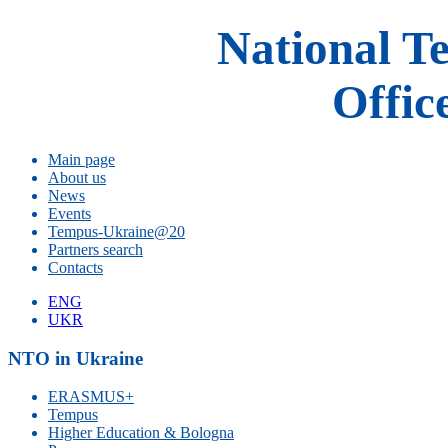
National T
Offic
Main page
About us
News
Events
Tempus-Ukraine@20
Partners search
Contacts
ENG
UKR
NTO in Ukraine
ERASMUS+
Tempus
Higher Education & Bologna