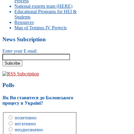
Process
National experts team (HERE)
Educational Programs for HEI &
Students
Resources
Map of Tempus IV Projects
News Subcription
Enter your E-mail:
RSS Subcription
Polls
Як Ви ставитеся до Болонського
процесу в Україні?
позитивно
негативно
неоднозначно