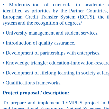
• Modernization of curricula in academic di
identified as priorities by the Partner Countries
European Credit Transfer System (ECTS), the t
system and the recognition of degrees/
• University management and student services.
• Introduction of quality assurance.
• Development of partnerships with enterprises.
• Knowledge triangle: education-innovation-resear
• Development of lifelong learning in society at lar
• Qualifications frameworks.
Project proposal
/
description:
To prepare and implement TEMPUS project in 
and International Economics, Natural Sciences, Po