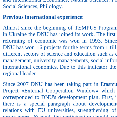
Social Sciences, Philology.
Previous international experience:
Almost since the beginning of TEMPUS Program’
in Ukraine the DNU has joined its work. The first
reforming of economic was won in 1993. Since
DNU has won 16 projects for the terms from 1 till
different sectors of science and education such as
management, university managements, social infor
international economics. Due to this indicator th
regional leader.
Since 2007 DNU has been taking part in Erasm
Project «External Cooperation Window» which 
corresponded to DNU's development plan. First, i
there is a special paragraph about developmen
relations with EU universities, strengthening o
programmes. Second, the participation should con