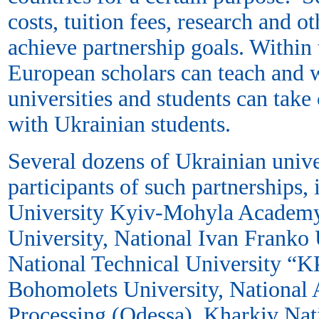
costs, tuition fees, research and o
achieve partnership goals. Within
European scholars can teach and 
universities and students can take
with Ukrainian students.
Several dozens of Ukrainian unive
participants of such partnerships,
University Kyiv-Mohyla Academy
University, National Ivan Franko U
National Technical University “K
Bohomolets University, National
Processing (Odessa), Kharkiv Nati