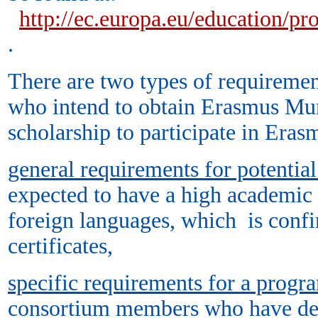
http://ec.europa.eu/education/
.
There are two types of requirement
who intend to obtain Erasmus Mu
scholarship to participate in Er
general requirements for potential
expected to have a high academic 
foreign languages, which is conf
certificates,
specific requirements for a prog
consortium members who have dev