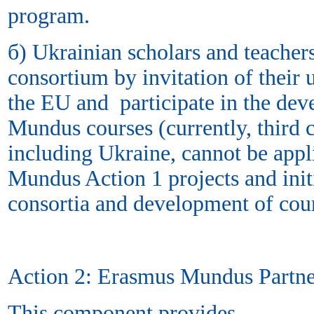
program.
б) Ukrainian scholars and teacher
consortium by invitation of their 
the EU and participate in the de
Mundus courses (currently, third c
including Ukraine, cannot be app
Mundus Action 1 projects and init
consortia and development of cou
Action 2: Erasmus Mundus Partne
This component provides