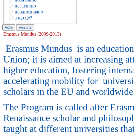
негативно
неоднозначно
а що це?
Erasmus Mundus (2009-2013)
Erasmus Mundus is an education
Union; it is aimed at increasing a
higher education, fostering intern
accelerating mobility for universi
scholars in the EU and worldw
The Program is called after Eras
Renaissance scholar and philosoph
taught at different universities tha