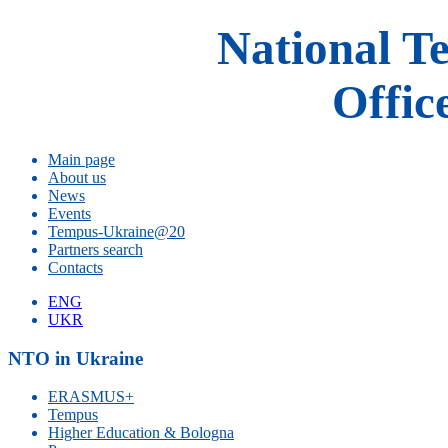
National T
Offic
Main page
About us
News
Events
Tempus-Ukraine@20
Partners search
Contacts
ENG
UKR
NTO in Ukraine
ERASMUS+
Tempus
Higher Education & Bologna