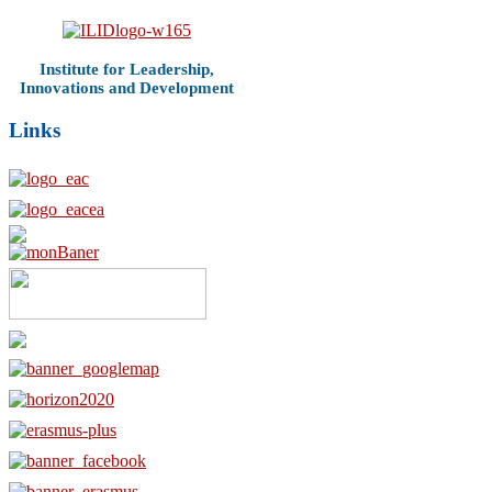
Institute for Leadership,
Innovations and Development
Links