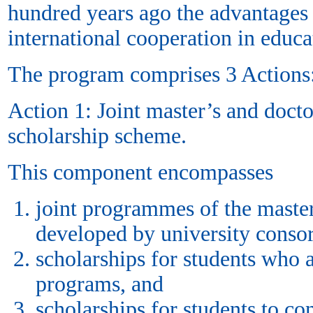
hundred years ago the advantages
international cooperation in educ
The program comprises 3 Actions
Action 1: Joint master’s and doct
scholarship scheme.
This component encompasses
joint programmes of the master
developed by university consor
scholarships for students who 
programs, and
scholarships for students to co