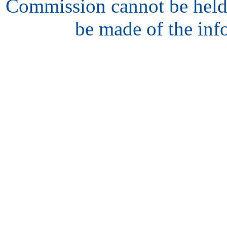
Commission cannot be held
be made of the inf
hair
style
model