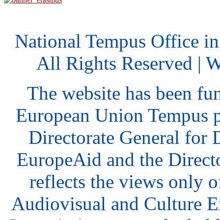
National Tempus Office i
All Rights Reserved | 
The website has been fu
European Union Tempus p
Directorate General for
EuropeAid and the Direct
reflects the views only o
Audiovisual and Culture 