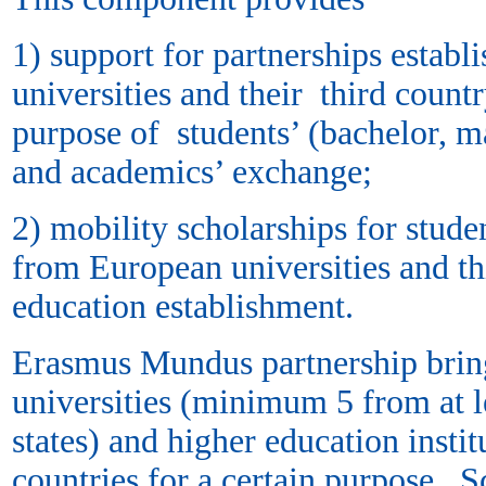
1) support for partnerships estab
universities and their third count
purpose of students’ (bachelor, ma
and academics’ exchange;
2) mobility scholarships for studen
from European universities and th
education establishment.
Erasmus Mundus partnership brin
universities (minimum 5 from at 
states) and higher education instit
countries for a certain purpose. S