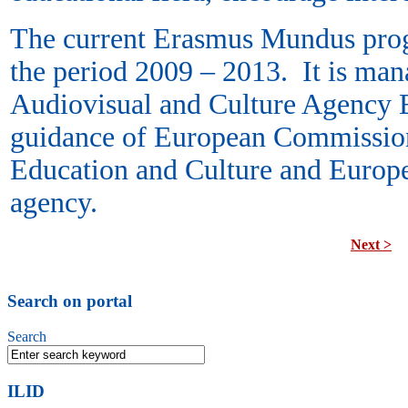
The current Erasmus Mundus prog
the period 2009 – 2013. It is man
Audiovisual and Culture Agency 
guidance of European Commission
Education and Culture and Europe
agency.
Next >
Search on portal
Search
ILID