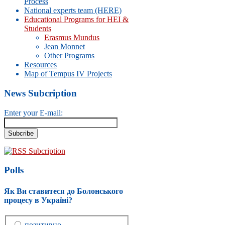
Process
National experts team (HERE)
Educational Programs for HEI &
Students
Erasmus Mundus
Jean Monnet
Other Programs
Resources
Map of Tempus IV Projects
News Subcription
Enter your E-mail:
RSS Subcription
Polls
Як Ви ставитеся до Болонського
процесу в Україні?
позитивно