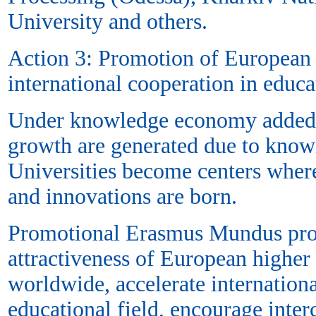
University and others.
Action 3: Promotion of European
international cooperation in educa
Under knowledge economy added
growth are generated due to know
Universities become centers wher
and innovations are born.
Promotional Erasmus Mundus proj
attractiveness of European higher e
worldwide, accelerate internationa
educational field, encourage inter