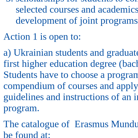
selected courses and academics
development of joint program
Action 1 is open to:
а) Ukrainian students and graduat
first higher education degree (bac
Students have to choose a prog
compendium of courses and apply 
guidelines and instructions of an in
program.
The catalogue of Erasmus Mundu
be found at: