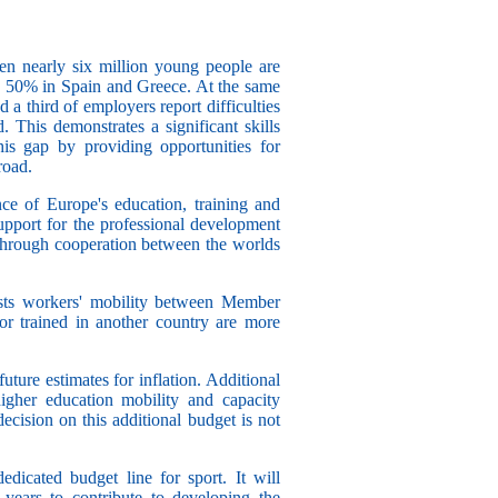
n nearly six million young people are
 50% in Spain and Greece. At the same
d a third of employers report difficulties
d. This demonstrates a significant skills
is gap by providing opportunities for
road.
ce of Europe's education, training and
upport for the professional development
through cooperation between the worlds
osts workers' mobility between Member
or trained in another country are more
uture estimates for inflation. Additional
igher education mobility and capacity
ecision on this additional budget is not
edicated budget line for sport. It will
years to contribute to developing the