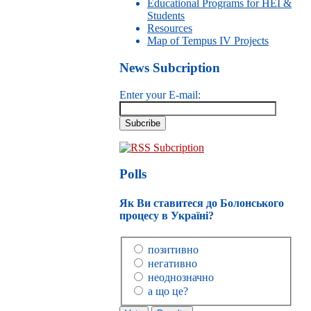
Educational Programs for HEI &
Students
Resources
Map of Tempus IV Projects
News Subcription
Enter your E-mail:
RSS Subcription
Polls
Як Ви ставитеся до Болонського
процесу в Україні?
позитивно
негативно
неоднозначно
а що це?