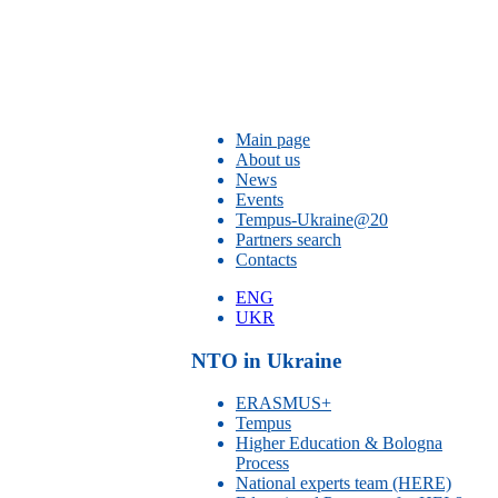
Main page
About us
News
Events
Tempus-Ukraine@20
Partners search
Contacts
ENG
UKR
NTO in Ukraine
ERASMUS+
Tempus
Higher Education & Bologna
Process
National experts team (HERE)