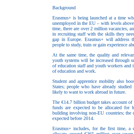
Background
Erasmus+ is being launched at a time whe
unemployed in the EU – with levels above
time, there are over 2 million vacancies, an
in recruiting staff with the skills they nee
gap in Europe. Erasmus+ will address th
people to study, train or gain experience ab
At the same time, the quality and relevan
youth systems will be increased through s
of education staff and youth workers and 
of education and work.
Student and apprentice mobility also bo
States; people who have already studied 
likely to want to work abroad in future.
The €14.7 billion budget takes account of f
funds are expected to be allocated for h
building involving non-EU countries; the d
expected before 2014.
Erasmus+ includes, for the first time, a d
allocate around €265 million over seven 