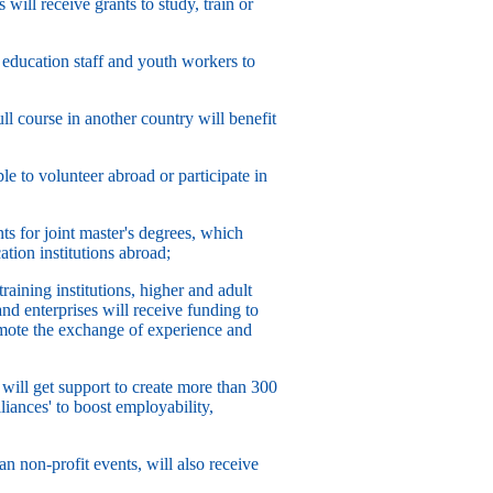
will receive grants to study, train or
, education staff and youth workers to
ll course in another country will benefit
e to volunteer abroad or participate in
ts for joint master's degrees, which
ation institutions abroad;
aining institutions, higher and adult
and enterprises will receive funding to
romote the exchange of experience and
 will get support to create more than 300
liances' to boost employability,
n non-profit events, will also receive