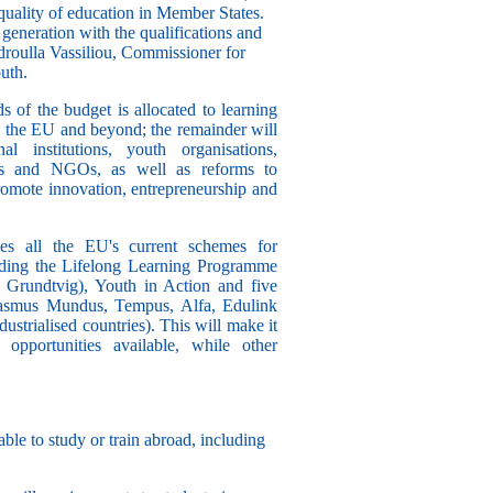
uality of education in Member States.
 generation with the qualifications and
ndroulla Vassiliou, Commissioner for
uth.
s of the budget is allocated to learning
in the EU and beyond; the remainder will
l institutions, youth organisations,
ties and NGOs, as well as reforms to
romote innovation, entrepreneurship and
 all the EU's current schemes for
luding the Lifelong Learning Programme
Grundtvig), Youth in Action and five
rasmus Mundus, Tempus, Alfa, Edulink
strialised countries). This will make it
 opportunities available, while other
able to study or train abroad, including