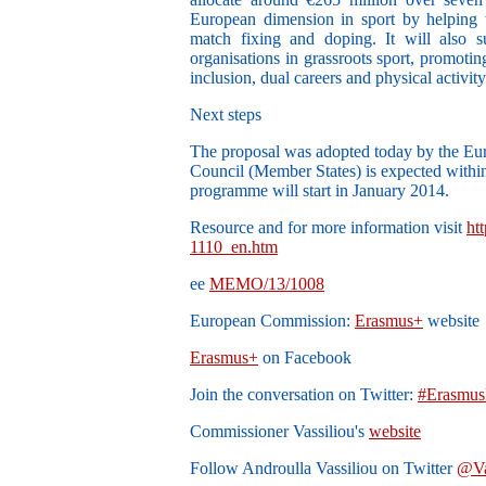
European dimension in sport by helping t
match fixing and doping. It will also su
organisations in grassroots sport, promoti
inclusion, dual careers and physical activity 
Next steps
The proposal was adopted today by the Eu
Council (Member States) is expected with
programme will start in January 2014.
Resource and for more information visit
ht
1110_en.htm
ee
MEMO/13/1008
European Commission:
Erasmus+
website
Erasmus+
on Facebook
Join the conversation on Twitter:
#Erasmus
Commissioner Vassiliou's
website
Follow Androulla Vassiliou on Twitter
@Va