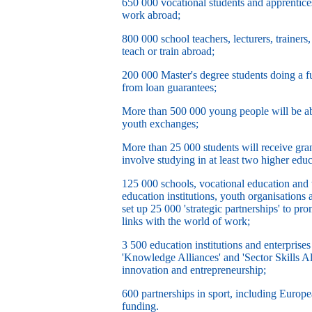
650 000 vocational students and apprentices 
work abroad;
800 000 school teachers, lecturers, trainers
teach or train abroad;
200 000 Master's degree students doing a fu
from loan guarantees;
More than 500 000 young people will be abl
youth exchanges;
More than 25 000 students will receive gran
involve studying in at least two higher educ
125 000 schools, vocational education and tr
education institutions, youth organisations 
set up 25 000 'strategic partnerships' to p
links with the world of work;
3 500 education institutions and enterprises
'Knowledge Alliances' and 'Sector Skills Al
innovation and entrepreneurship;
600 partnerships in sport, including Europea
funding.