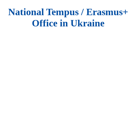
National Tempus / Erasmus+
Office in Ukraine