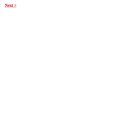
Next >