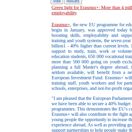
Green light for Erasmus+: More than 4 milli
employability
Erasmus+
, the new EU programme for educa
begin in January, was approved today 
boosting skills, employability and suppo
training and youth systems, the seven-yea
billion1 - 40% higher than current levels.
support to study, train, work or volunte
education students, 650 000 vocational trai
more than 500 000 going on youth exchan
planning a full Master's degree abroad, 
seldom available, will benefit from a 
European Investment Fund. Erasmus+ will 
training staff, youth workers and for part
schools, enterprises, and not-for-profit orga
"I am pleased that the European Parliamen
we have been able to secure a 40% budget 
programmes. This demonstrates the EU's co
Erasmus+ will also contribute to the fight
young people the opportunity to increase t
experience abroad. As well as providing gr
support partnerships to help people make th