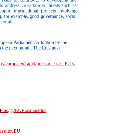
o address cross-border threats such as
pport transnational projects involving
ng, for example, good governance, social
for all.
ropean Parliament. Adoption by the
in the next month. The Erasmus+
tp://europa.eu/rapid/press-release_IP-13-
Plus
,
@EUErasmusPlus
ssiliouEU