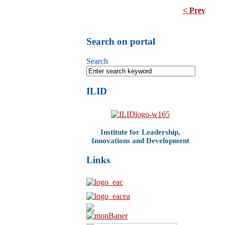
< Prev
Search on portal
Search
ILID
Institute for Leadership,
Innovations and Development
Links