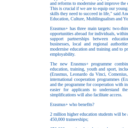
and reforms to modernise and improve the q
This is crucial if we are to equip our young
skills they need to succeed in life," said A
Education, Culture, Multilingualism and Yo
Erasmus+ has three main targets: two-third
opportunities abroad for individuals, with
support partnerships between educationa
businesses, local and regional authori
modernise education and training and to p
employability.
The new Erasmus+ programme combines
education, training, youth and sport, inc
(Erasmus, Leonardo da Vinci, Comenius, 
international cooperation programmes (E
and the programme for cooperation with indu
easier for applicants to understand the
simplifications will also facilitate access.
Erasmus+ who benefits?
2 million higher education students will be 
450,000 traineeships;