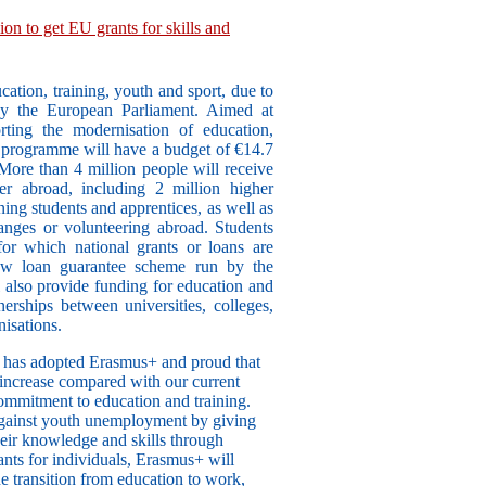
on to get EU grants for skills and
tion, training, youth and sport, due to
by the European Parliament. Aimed at
rting the modernisation of education,
r programme will have a budget of €14.7
 More than 4 million people will receive
er abroad, including 2 million higher
ning students and apprentices, as well as
ges or volunteering abroad. Students
for which national grants or loans are
new loan guarantee scheme run by the
also provide funding for education and
nerships between universities, colleges,
nisations.
t has adopted Erasmus+ and proud that
increase compared with our current
mmitment to education and training.
 against youth unemployment by giving
heir knowledge and skills through
ants for individuals, Erasmus+ will
e transition from education to work,