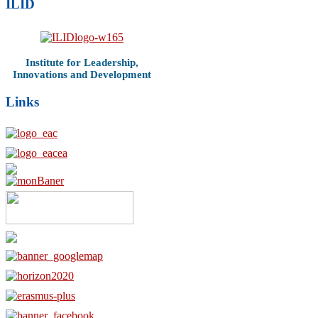
ILID
Institute for Leadership,
Innovations and Development
Links