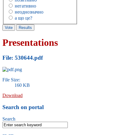
негативно
неоднозначно
а що це?
Presentations
File: 530644.pdf
File Size:
160 KB
Download
Search on portal
Search