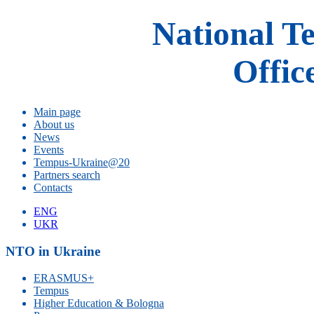
National T
Offic
Main page
About us
News
Events
Tempus-Ukraine@20
Partners search
Contacts
ENG
UKR
NTO in Ukraine
ERASMUS+
Tempus
Higher Education & Bologna