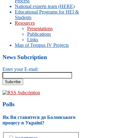
Process
National experts team (HERE)
Educational Programs for HEI &
Students
Resources
Presentations
Publications
Links
Map of Tempus IV Projects
News Subcription
Enter your E-mail:
RSS Subcription
Polls
Як Ви ставитеся до Болонського
процесу в Україні?
позитивно