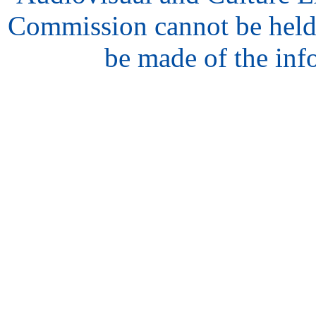
Commission cannot be held
be made of the inf
hair
style
model