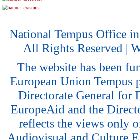
National Tempus Office i
All Rights Reserved | 
The website has been fu
European Union Tempus p
Directorate General for
EuropeAid and the Direct
reflects the views only o
Audiovisual and Culture 