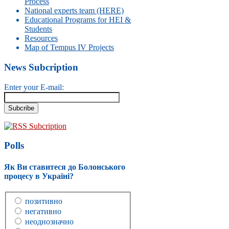
Process
National experts team (HERE)
Educational Programs for HEI &
Students
Resources
Map of Tempus IV Projects
News Subcription
Enter your E-mail:
RSS Subcription
Polls
Як Ви ставитеся до Болонського
процесу в Україні?
позитивно
негативно
неоднозначно