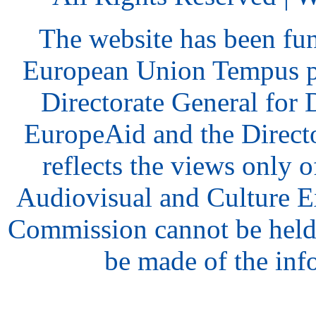
The website has been fu
European Union Tempus p
Directorate General for
EuropeAid and the Direct
reflects the views only o
Audiovisual and Culture 
Commission cannot be held
be made of the inf
hair
style