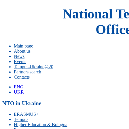
National T
Offic
Main page
About us
News
Events
Tempus-Ukraine@20
Partners search
Contacts
ENG
UKR
NTO in Ukraine
ERASMUS+
Tempus
Higher Education & Bologna