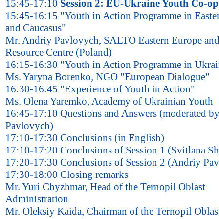
15:45-17:10
Session 2: EU-Ukraine Youth Co-op
15:45-16:15 "Youth in Action Programme in Easte
and Caucasus"
Mr. Andriy Pavlovych, SALTO Eastern Europe and
Resource Centre (Poland)
16:15-16:30 "Youth in Action Programme in Ukrai
Ms. Yaryna Borenko, NGO "European Dialogue"
16:30-16:45 "Experience of Youth in Action"
Ms. Olena Yaremko, Academy of Ukrainian Youth
16:45-17:10 Questions and Answers (moderated b
Pavlovych)
17:10-17:30 Conclusions (in English)
17:10-17:20 Conclusions of Session 1 (Svitlana S
17:20-17:30 Conclusions of Session 2 (Andriy Pa
17:30-18:00 Closing remarks
Mr. Yuri Chyzhmar, Head of the Ternopil Oblast
Administration
Mr. Oleksiy Kaida, Chairman of the Ternopil Oblas