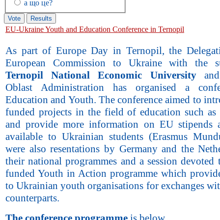
а що це?
EU-Ukraine Youth and Education Conference in Ternopil
As part of Europe Day in Ternopil, the Delegat
European Commission to Ukraine with the s
Ternopil National Economic University
and 
Oblast Administration has organised a conf
Education and Youth. The conference aimed to int
funded projects in the field of education such as
and provide more information on EU stipends 
available to Ukrainian students (Erasmus Mund
were also resentations by Germany and the Neth
their national programmes and a session devoted 
funded Youth in Action programme which provid
to Ukrainian youth organisations for exchanges wi
counterparts.
The conference programme
is below.