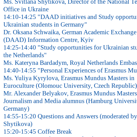
Ms. Svitlana Shytikova, Director of the National 
Office in Ukraine
14:10-14:25 "DAAD initiatives and Study opportun
Ukrainian students in Germany"
Dr. Oksana Schwaika, German Academic Exchange 
(DAAD) Information Centre, Kyiv
14:25-14:40 "Study opportunities for Ukrainian st
the Netherlands"
Ms. Kateryna Bardadym, Royal Netherlands Embas
14:40-14:55 "Personal Experiences of Erasmus M
Ms. Yuliya Kyrylova, Erasmus Mundus Masters in
Euroculture (Olomouc University, Czech Republic)
Mr. Alexander Belyakov, Erasmus Mundus Masters
Journalism and Media alumnus (Hamburg Universi
Germany)
14:55-15:20 Questions and Answers (moderated by
Shytikova)
15:20-15:45 Coffee Break