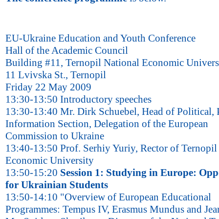
EU-Ukraine Education and Youth Conference
Hall of the Academic Council
Building #11, Ternopil National Economic Univers
11 Lvivska St., Ternopil
Friday 22 May 2009
13:30-13:50 Introductory speeches
13:30-13:40 Mr. Dirk Schuebel, Head of Political, 
Information Section, Delegation of the European
Commission to Ukraine
13:40-13:50 Prof. Serhiy Yuriy, Rector of Ternopil
Economic University
13:50-15:20
Session 1: Studying in Europe: Opp
for Ukrainian Students
13:50-14:10 "Overview of European Educational
Programmes: Tempus IV, Erasmus Mundus and Je