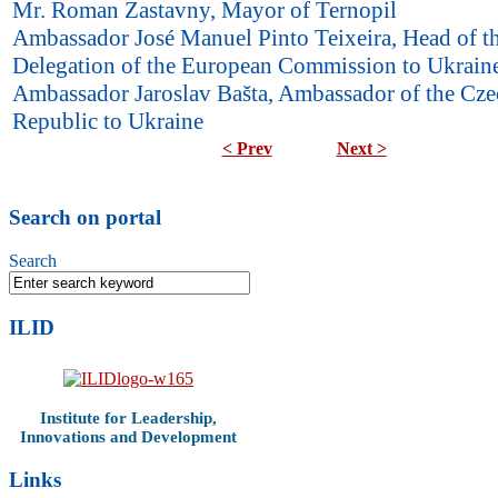
Mr. Roman Zastavny, Mayor of Ternopil
Ambassador José Manuel Pinto Teixeira, Head of t
Delegation of the European Commission to Ukrain
Ambassador Jaroslav Bašta, Ambassador of the Cze
Republic to Ukraine
< Prev
Next >
Search on portal
Search
ILID
Institute for Leadership,
Innovations and Development
Links