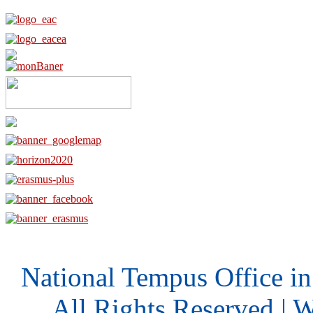
National Tempus Office i
All Rights Reserved | 