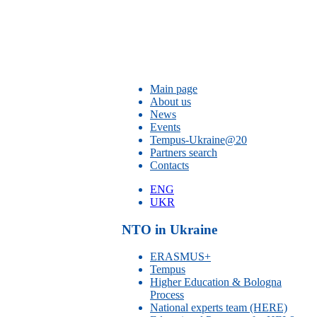
Main page
About us
News
Events
Tempus-Ukraine@20
Partners search
Contacts
ENG
UKR
NTO in Ukraine
ERASMUS+
Tempus
Higher Education & Bologna
Process
National experts team (HERE)