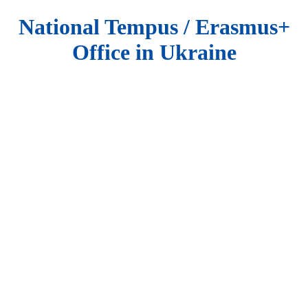
National Tempus / Erasmus+
Office in Ukraine