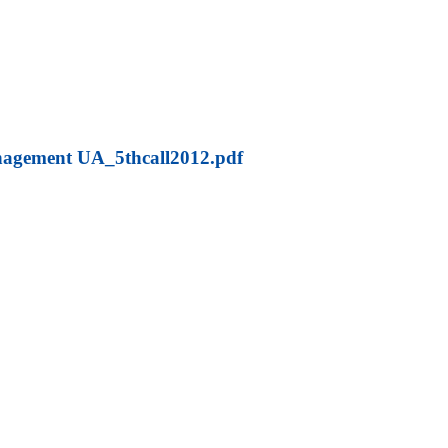
agement UA_5thcall2012.pdf