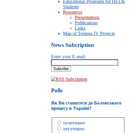
Educational Programs for HEI &
Students
Resources
Presentations
Publications
Links
Map of Tempus IV Projects
News Subcription
Enter your E-mail:
RSS Subcription
Polls
Як Ви ставитеся до Болонського
процесу в Україні?
позитивно
негативно