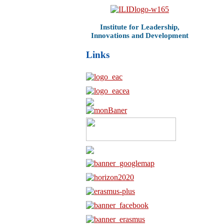
Institute for Leadership,
Innovations and Development
Links