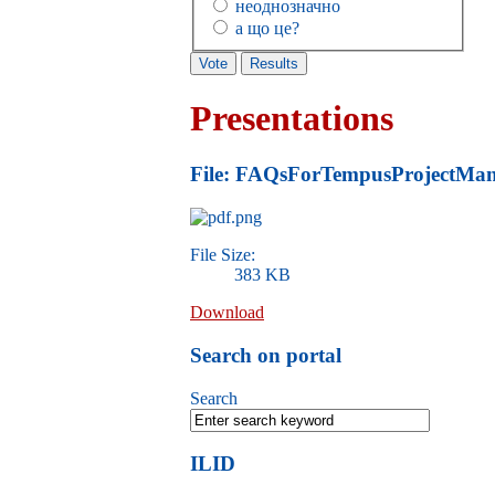
неоднозначно
а що це?
Presentations
File: FAQsForTempusProjectMan
File Size:
383 KB
Download
Search on portal
Search
ILID