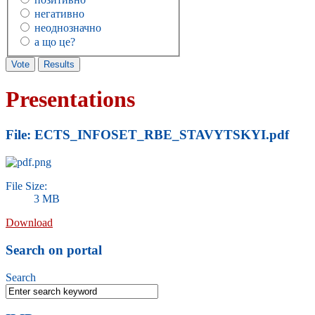
негативно
неоднозначно
а що це?
Presentations
File: ECTS_INFOSET_RBE_STAVYTSKYI.pdf
File Size:
3 MB
Download
Search on portal
Search