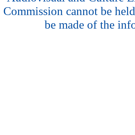
Commission cannot be held
be made of the inf
hair
style
model