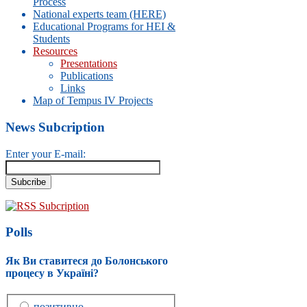
Process
National experts team (HERE)
Educational Programs for HEI &
Students
Resources
Presentations
Publications
Links
Map of Tempus IV Projects
News Subcription
Enter your E-mail:
RSS Subcription
Polls
Як Ви ставитеся до Болонського
процесу в Україні?
позитивно