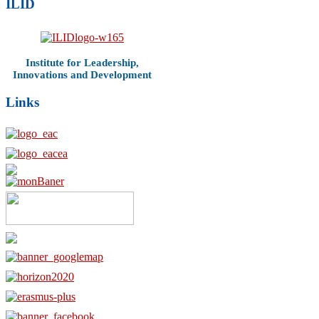
ILID
Institute for Leadership,
Innovations and Development
Links