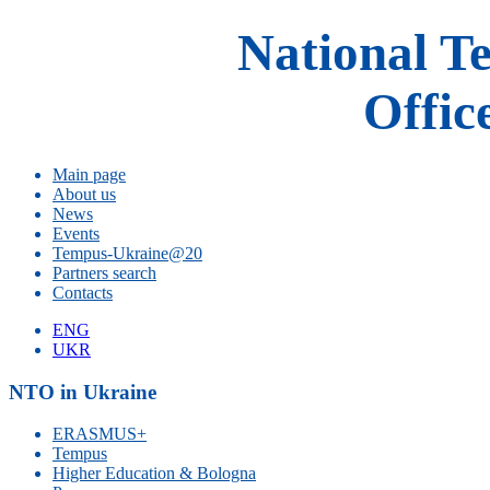
National T
Offic
Main page
About us
News
Events
Tempus-Ukraine@20
Partners search
Contacts
ENG
UKR
NTO in Ukraine
ERASMUS+
Tempus
Higher Education & Bologna