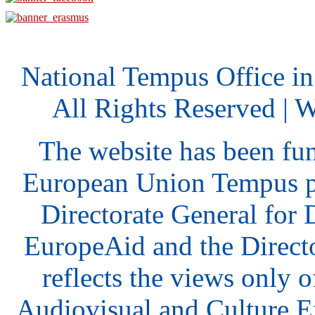
National Tempus Office i
All Rights Reserved | 
The website has been fu
European Union Tempus p
Directorate General for
EuropeAid and the Direct
reflects the views only o
Audiovisual and Culture 